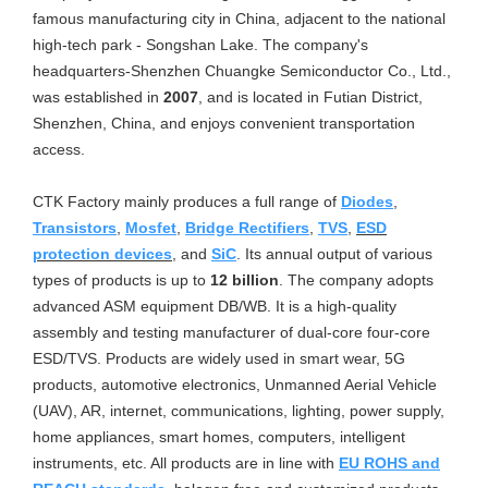
famous manufacturing city in China, adjacent to the national
high-tech park - Songshan Lake. The company's
headquarters-Shenzhen Chuangke Semiconductor Co., Ltd.,
was established in
2007
, and is located in Futian District,
Shenzhen, China, and enjoys convenient transportation
access.
CTK Factory mainly produces a full range of
Diodes
,
Transistors
,
Mosfet
,
Bridge Rectifiers
,
TVS
,
ESD
protection devices
, and
SiC
. Its annual output of various
types of products is up to
12 billion
. The company adopts
advanced ASM equipment DB/WB. It is a high-quality
assembly and testing manufacturer of dual-core four-core
ESD/TVS. Products are widely used in smart wear, 5G
products, automotive electronics, Unmanned Aerial Vehicle
(UAV), AR, internet, communications, lighting, power supply,
home appliances, smart homes, computers, intelligent
instruments, etc. All products are in line with
EU ROHS and