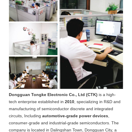
Dongguan Tongke Electronic Co., Ltd (CTK)
is a high-
tech enterprise established in
2010
, specializing in R&D and
manufacturing of semiconductor discrete and integrated
circuits, Including
automotive-grade power devices
,
consumer-grade and industrial-grade semiconductors. The
company is located in Dalingshan Town, Dongguan City, a