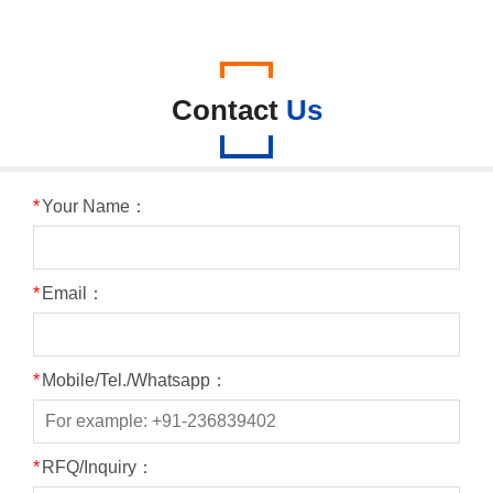
Contact
Us
*
Your Name：
*
Email：
*
Mobile/Tel./Whatsapp：
*
RFQ/Inquiry：