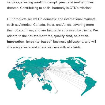
services, creating wealth for employees, and realizing their
dreams. Contributing to social harmony is CTK's mission!
Our products sell well in domestic and international markets,
such as America, Canada, India, and Africa, covering more
than 60 countries, and are favorably appraised by clients. We
adhere to the
"customer first, quality first, scientific
innovation, integrity-based"
business philosophy, and will
sincerely create and share success with all clients.