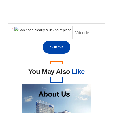
*
You May Also
Like