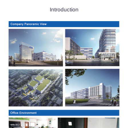
Introduction