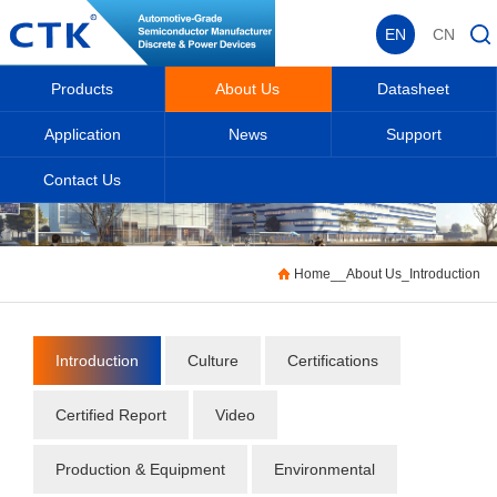
EN
CN
Products
About Us
Datasheet
Application
News
Support
Contact Us
Home
_
_
About Us
_
Introduction
Introduction
Culture
Certifications
Certified Report
Video
Production & Equipment
Environmental