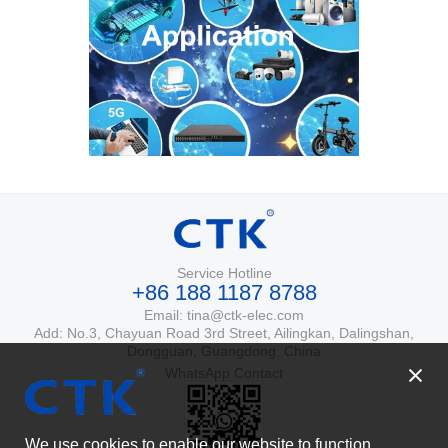
Service Hotline
+86 188 1187 8788
Email: tina@ctk-elec.com
Add: No.3, Chayuan Road 3rd Street, Ailingkan, Dalingshan,
Dongguan, Guangdong, China
WhatsApp Contact
We use cookies to enable our website to function