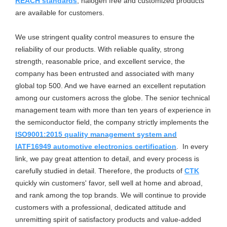
REACH standards
, halogen free and customized products
are available for customers.
We use stringent quality control measures to ensure the
reliability of our products. With reliable quality, strong
strength, reasonable price, and excellent service, the
company has been entrusted and associated with many
global top 500. And we have earned an excellent reputation
among our customers across the globe. The senior technical
management team with more than ten years of experience in
the semiconductor field, the company strictly implements the
ISO9001:2015
quality management system and
IATF16949
automotive electronics certification
. In every
link, we pay great attention to detail, and every process is
carefully studied in detail. Therefore, the products of
CTK
quickly win customers' favor, sell well at home and abroad,
and rank among the top brands. We will continue to provide
customers with a professional, dedicated attitude and
unremitting spirit of satisfactory products and value-added